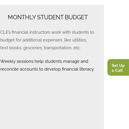
MONTHLY STUDENT BUDGET
CLE’s financial instructors work with students to
budget for additional expenses, like utilities,
text books, groceries, transportation, etc.
Weekly sessions help students manage and
Set Up
reconcile accounts to develop financial literacy.
a Call