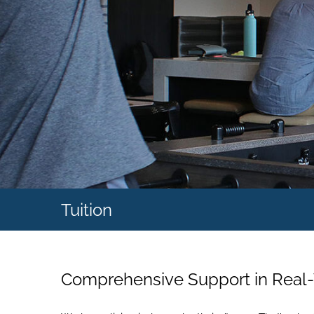
Tuition
Comprehensive Support in Real-