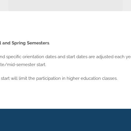
l and Spring Semesters
.
 specific orientation dates and start dates are adjusted each ye
nate/mid-semester start.
tart will limit the participation in higher education classes.