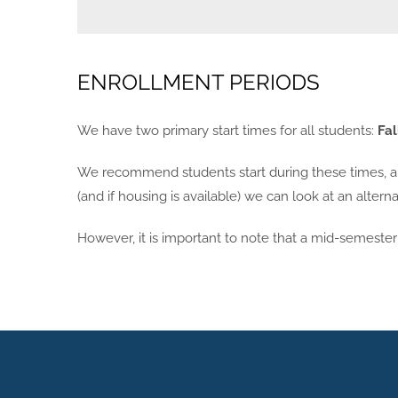
ENROLLMENT PERIODS
We have two primary start times for all students:
Fal
We recommend students start during these times, and
(and if housing is available) we can look at an alter
However, it is important to note that a mid-semester s