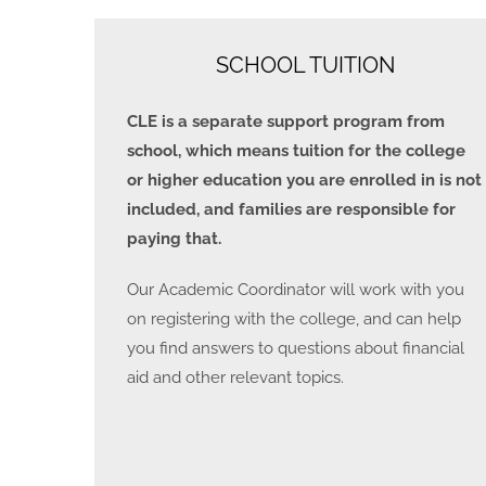
SCHOOL TUITION
CLE is a separate support program from
school, which means tuition for the college
or higher education you are enrolled in is not
included, and families are responsible for
paying that.
Our Academic Coordinator will work with you
on registering with the college, and can help
you find answers to questions about financial
aid and other relevant topics.