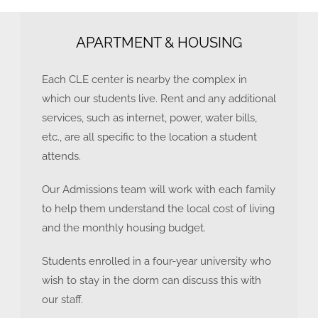
APARTMENT & HOUSING
Each CLE center is nearby the complex in
which our students live. Rent and any additional
services, such as internet, power, water bills,
etc., are all specific to the location a student
attends.
Our Admissions team will work with each family
to help them understand the local cost of living
and the monthly housing budget.
Students enrolled in a four-year university who
wish to stay in the dorm can discuss this with
our staff.