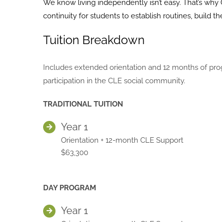
We know living independently isn’t easy. That’s why 
continuity for students to establish routines, build
Tuition Breakdown
Includes extended orientation and 12 months of prog
participation in the CLE social community.
TRADITIONAL TUITION
Year 1
Orientation + 12-month CLE Support
$63,300
DAY PROGRAM
Year 1