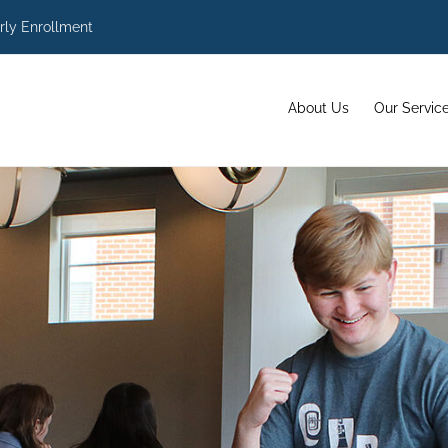
rly Enrollment
About Us
Our Servic