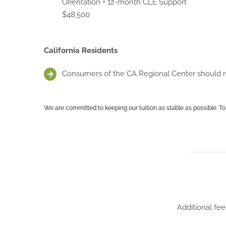
Orientation + 12-month CLE Support
$48,500
California Residents
Consumers of the CA Regional Center should rea
We are committed to keeping our tuition as stable as possible. To
Additional fee