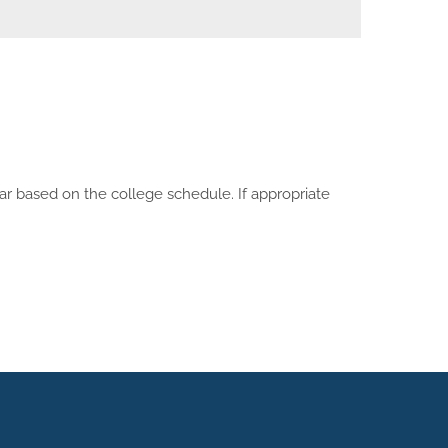
ar based on the college schedule. If appropriate