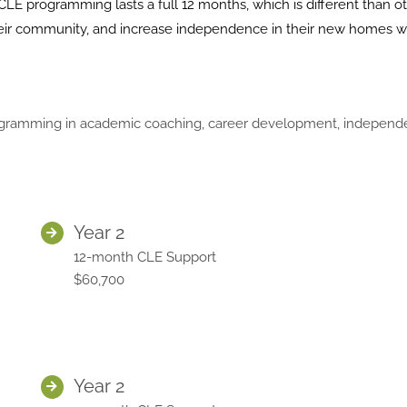
CLE programming lasts a full 12 months, which is different than o
 their community, and increase independence in their new homes w
ramming in academic coaching, career development, independent l
Year 2
12-month CLE Support
$60,700
Year 2