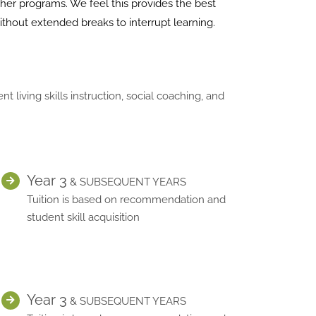
ther programs. We feel this provides the best
ithout extended breaks to interrupt learning.
iving skills instruction, social coaching, and
Year 3
& SUBSEQUENT YEARS
Tuition is based on recommendation and
student skill acquisition
Year 3
& SUBSEQUENT YEARS