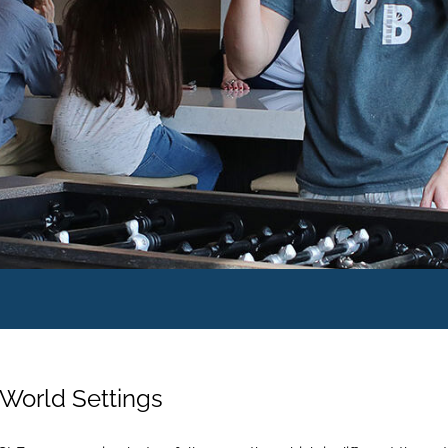
World Settings