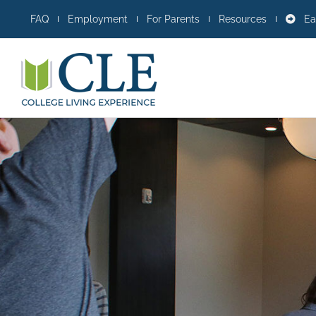
Skip
FAQ
Employment
For Parents
Resources
Ea
to
content