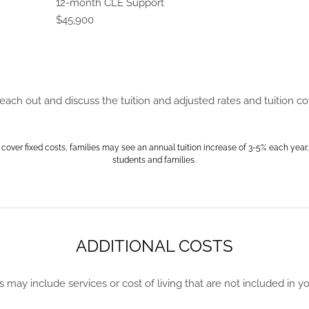
12-month CLE Support
$45,900
ch out and discuss the tuition and adjusted rates and tuition c
 cover fixed costs, families may see an annual tuition increase of 3-5% each year.
students and families.
ADDITIONAL COSTS
s may include services or cost of living that are not included in your