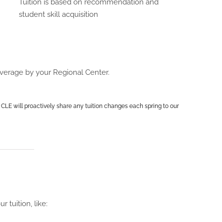
Tuition is based on recommendation and
student skill acquisition
overage by your Regional Center.
 CLE will proactively share any tuition changes each spring to our
 tuition, like: