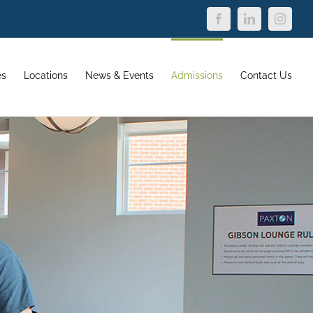
Facebook
LinkedIn
Instagr
es
Locations
News & Events
Admissions
Contact Us