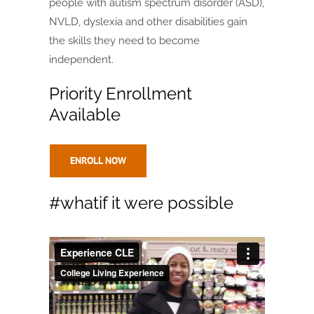
people with autism spectrum disorder (ASD),
NVLD, dyslexia and other disabilities gain
the skills they need to become
independent.
Priority Enrollment
Available
ENROLL NOW
#whatif it were possible