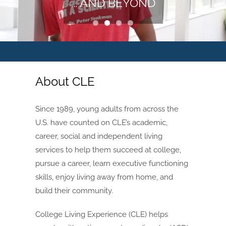
... AND BEYOND
About CLE
Since 1989, young adults from across the
U.S. have counted on CLE’s academic,
career, social and independent living
services to help them succeed at college,
pursue a career, learn executive functioning
skills, enjoy living away from home, and
build their community.
College Living Experience (CLE) helps