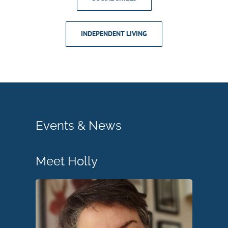
INDEPENDENT LIVING
Events & News
Meet Holly