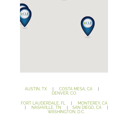
AUSTIN, TX
|
COSTA MESA, CA
|
DENVER, CO
FORT LAUDERDALE, FL
|
MONTEREY, CA
|
NASHVILLE, TN
|
SAN DIEGO, CA
|
WASHINGTON, D.C.