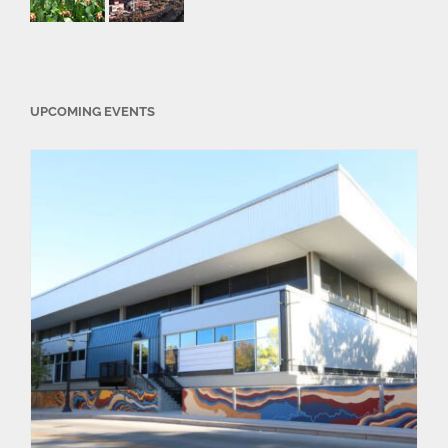
UPCOMING EVENTS