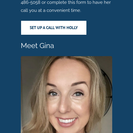
486-5058 or complete this form to have her
call you at a convenient time.
SET UP A CALL WITH HOLLY
Meet Gina