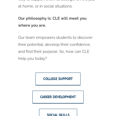
at home, or in social situations.
Our philosophy is: CLE will meet you
where you are.
Our team empowers students to discover
their potential, develop their confidence,
and find their purpose. So, how can CLE
help you today?
COLLEGE SUPPORT
CAREER DEVELOPMENT
SOCIAL SKILLS