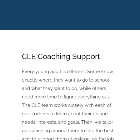
CLE Coaching Support
Every young adult is different. Some know
exactly where they want to go to school
and what they want to do, while others
need more time to figure everything out.
The CLE team works closely with each of
our students to learn about their unique
needs, interests, and goals. Then, we tailor
our coaching around them to find the best
way to support them at college, on the job,