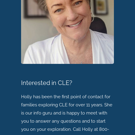
Interested in CLE?
Holly has been the first point of contact for
families exploring CLE for over 11 years. She
is our info guru and is happy to meet with
you to answer any questions and to start
you on your exploration. Call Holly at 800-