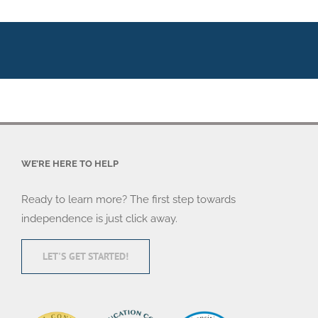
WE’RE HERE TO HELP
Ready to learn more? The first step towards
independence is just click away.
LET'S GET STARTED!