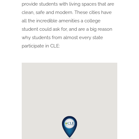
provide students with living spaces that are
clean, safe and modern. These cities have
all the incredible amenities a college
student could ask for, and are a big reason
why students from almost every state
participate in CLE: