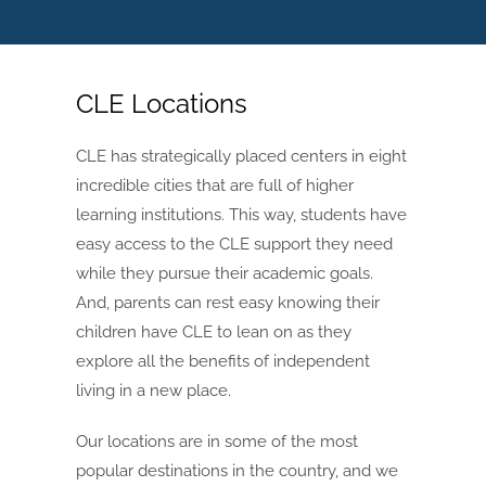
CLE Locations
CLE has strategically placed centers in eight
incredible cities that are full of higher
learning institutions. This way, students have
easy access to the CLE support they need
while they pursue their academic goals.
And, parents can rest easy knowing their
children have CLE to lean on as they
explore all the benefits of independent
living in a new place.
Our locations are in some of the most
popular destinations in the country, and we