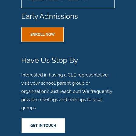
Early Admissions
ENROLL NOW
Have Us Stop By
Interested in having a CLE representative
visit your school, parent group or
organization? Just reach out! We frequently
provide meetings and trainings to local
groups.
GET IN TOUCH