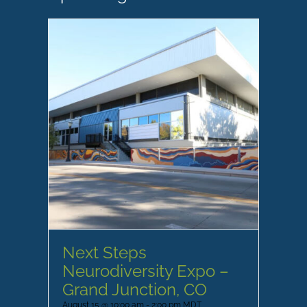
Next Steps
Neurodiversity Expo –
Grand Junction, CO
August 15 @ 10:00 am
-
2:00 pm
MDT