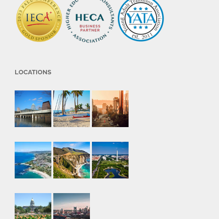
LOCATIONS