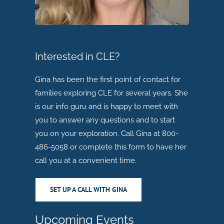
Interested in CLE?
Gina has been the first point of contact for
families exploring CLE for several years. She
is our info guru and is happy to meet with
you to answer any questions and to start
you on your exploration. Call Gina at 800-
486-5058 or complete this form to have her
call you at a convenient time.
SET UP A CALL WITH GINA
Upcoming Events