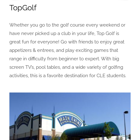
TopGolf
Whether you go to the golf course every weekend or
have never picked up a club in your life, Top Golf is
great fun for everyone! Go with friends to enjoy great
appetizers & entrees, and play exciting games that
range in difficulty from beginner to expert. With big
screen TV’s, pool tables, and a wide variety of golfing
activities, this is a favorite destination for CLE students.