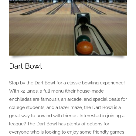
Dart Bowl
Stop by the Dart Bowl for a classic bowling experience!
With 32 lanes, a full menu (their house-made
enchiladas are famous!), an arcade, and special deals for
college students, and a lazer maze, the Dart Bowl is a
great way to unwind with friends. Interested in joining a
league? The Dart Bowl has plenty of options for
everyone who is looking to enjoy some friendly games