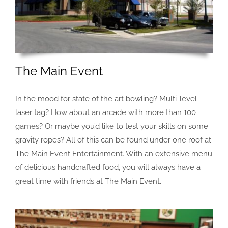
The Main Event
In the mood for state of the art bowling? Multi-level
laser tag? How about an arcade with more than 100
games? Or maybe you’d like to test your skills on some
gravity ropes? All of this can be found under one roof at
The Main Event Entertainment. With an extensive menu
of delicious handcrafted food, you will always have a
great time with friends at The Main Event.