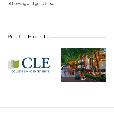
of bowling and good food.
Related Projects
Welcome to CLE
Live
Austin