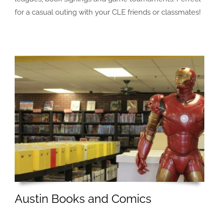
for a casual outing with your CLE friends or classmates!
Austin Books and Comics