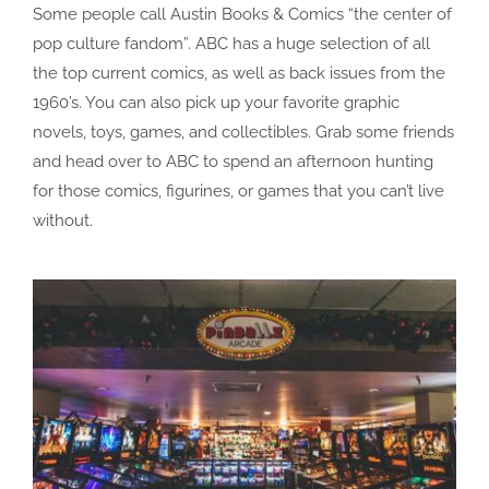
Some people call Austin Books & Comics “the center of
pop culture fandom”. ABC has a huge selection of all
the top current comics, as well as back issues from the
1960’s. You can also pick up your favorite graphic
novels, toys, games, and collectibles. Grab some friends
and head over to ABC to spend an afternoon hunting
for those comics, figurines, or games that you can’t live
without.