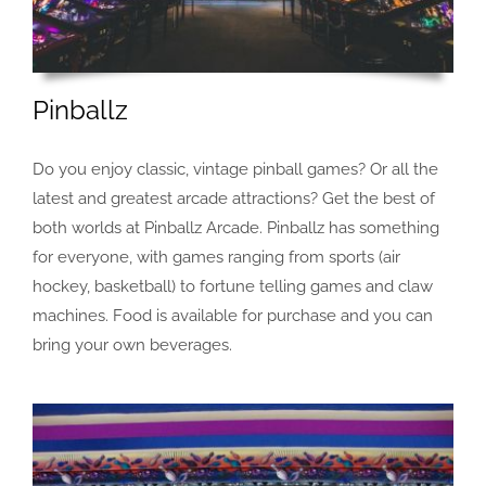
Pinballz
Do you enjoy classic, vintage pinball games? Or all the
latest and greatest arcade attractions? Get the best of
both worlds at Pinballz Arcade. Pinballz has something
for everyone, with games ranging from sports (air
hockey, basketball) to fortune telling games and claw
machines. Food is available for purchase and you can
bring your own beverages.