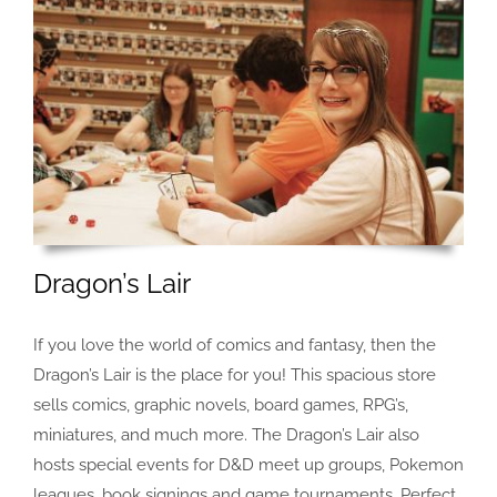
Dragon’s Lair
If you love the world of comics and fantasy, then the
Dragon’s Lair is the place for you! This spacious store
sells comics, graphic novels, board games, RPG’s,
miniatures, and much more. The Dragon’s Lair also
hosts special events for D&D meet up groups, Pokemon
leagues, book signings and game tournaments. Perfect