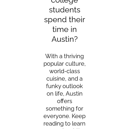
students
spend their
time in
Austin?
With a thriving
popular culture,
world-class
cuisine, and a
funky outlook
on life, Austin
offers
something for
everyone. Keep
reading to learn