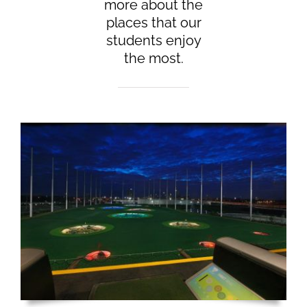
more about the
places that our
students enjoy
the most.