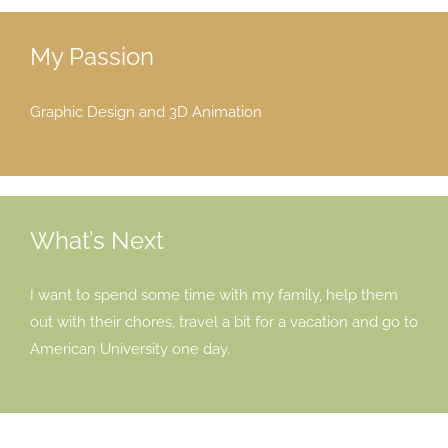
My Passion
Graphic Design and 3D Animation
What’s Next
I want to spend some time with my family, help them
out with their chores, travel a bit for a vacation and go to
American University one day.