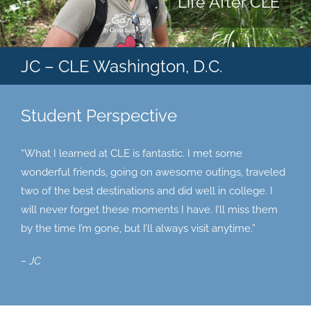
Life After CLE
JC – CLE Washington, D.C.
Student Perspective
“What I learned at CLE is fantastic. I met some
wonderful friends, going on awesome outings, traveled
two of the best destinations and did well in college. I
will never forget these moments I have. I’ll miss them
by the time I’m gone, but I’ll always visit anytime.”
– JC