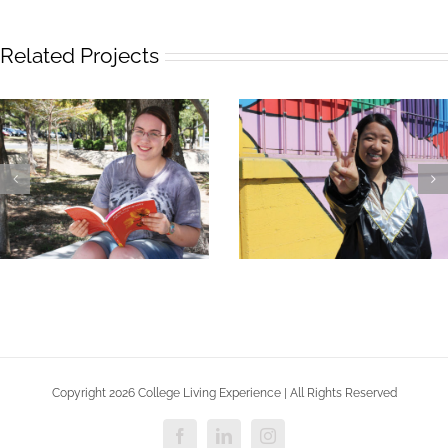
Related Projects
Stephanie – CLE Costa
Ashlyn – CLE Austin
Mesa
Copyright 2026 College Living Experience | All Rights Reserved
Facebook
LinkedIn
Instagram